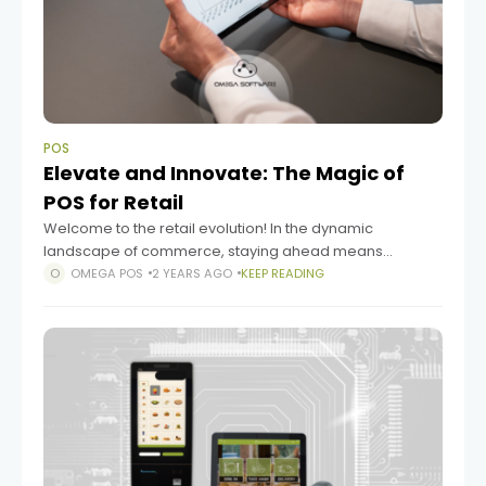
POS
Elevate and Innovate: The Magic of
POS for Retail
Welcome to the retail evolution! In the dynamic
landscape of commerce, staying ahead means
embracing technology that transforms the way you do
OMEGA POS
2 YEARS AGO
KEEP READING
business. One such game-changer is the Point of