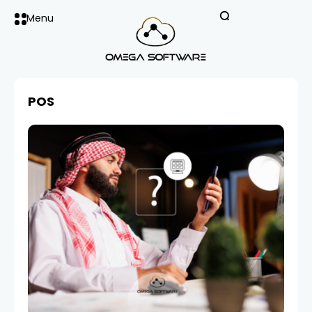
Menu
POS