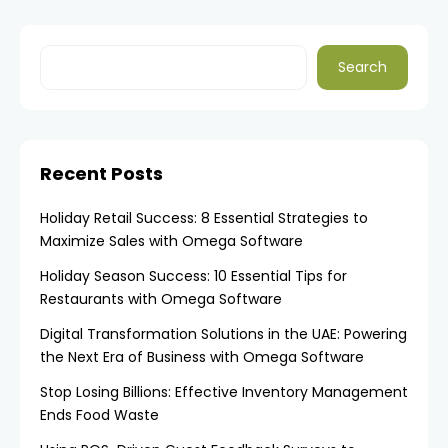
Search
Recent Posts
Holiday Retail Success: 8 Essential Strategies to
Maximize Sales with Omega Software
Holiday Season Success: 10 Essential Tips for
Restaurants with Omega Software
Digital Transformation Solutions in the UAE: Powering
the Next Era of Business with Omega Software
Stop Losing Billions: Effective Inventory Management
Ends Food Waste