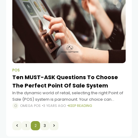
POS
Ten MUST-ASK Questions To Choose
The Perfect Point Of Sale System
In the dynamic world of retail, selecting the right Point of
Sale (POS) system is paramount. Your choice can
significantly impact the efficiency and success of your
OMEGA POS
3 YEARS AGO
KEEP READING
business. Each retail
1
2
3