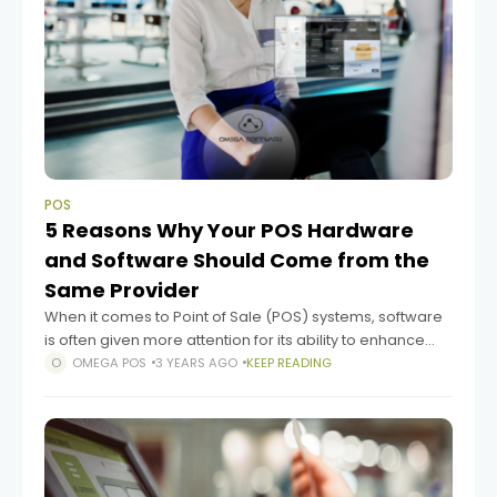
POS
5 Reasons Why Your POS Hardware
and Software Should Come from the
Same Provider
When it comes to Point of Sale (POS) systems, software
is often given more attention for its ability to enhance
customer experiences and streamline operations.
OMEGA POS
3 YEARS AGO
KEEP READING
However, the hardware component of