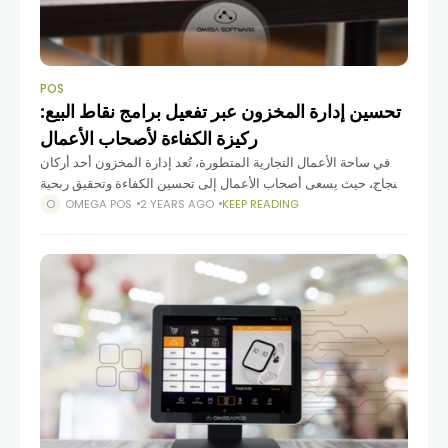
POS
تحسين إدارة المخزون عبر تفعيل برامج نقاط البيع:
ركيزة الكفاءة لأصحاب الأعمال
في ساحة الأعمال التجارية المتطورة، تُعد إدارة المخزون أحد أركان
النجاح، حيث يسعى أصحاب الأعمال إلى تحسين الكفاءة وتحقيق ربحية
مستدامة. مع التقدم التكنولوجي، أصبح استخدام برامج نقاط
OMEGA POS
2 YEARS AGO
KEEP READING
البيع (POS) ذو أهمية