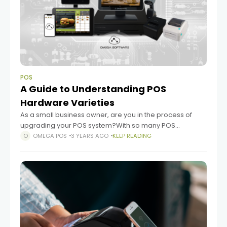
POS
A Guide to Understanding POS
Hardware Varieties
As a small business owner, are you in the process of
upgrading your POS system?With so many POS
hardware options available, navigating the market can
OMEGA POS
3 YEARS AGO
KEEP READING
be a challenge. But, don't