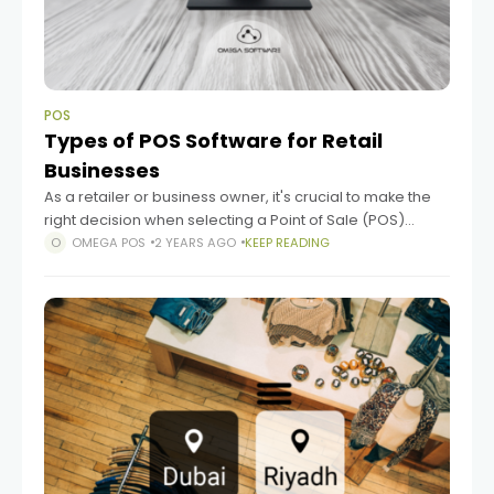
POS
Types of POS Software for Retail
Businesses
As a retailer or business owner, it's crucial to make the
right decision when selecting a Point of Sale (POS)
software. With so many options available, the process
OMEGA POS
2 YEARS AGO
KEEP READING
can be