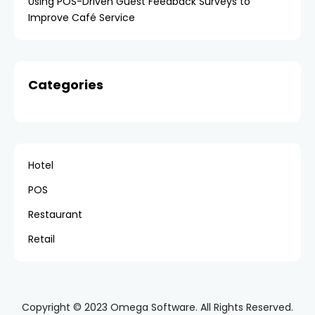
Using POS-Driven Guest Feedback Surveys to
Improve Café Service
Categories
Hotel
POS
Restaurant
Retail
Copyright © 2023 Omega Software. All Rights Reserved.