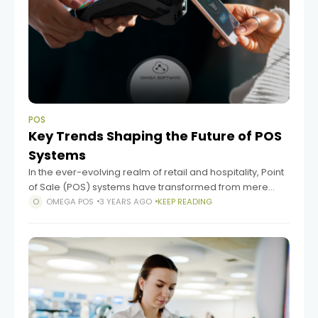
POS
Key Trends Shaping the Future of POS
Systems
In the ever-evolving realm of retail and hospitality, Point
of Sale (POS) systems have transformed from mere
cash registers into sophisticated tools that power
OMEGA POS
3 YEARS AGO
KEEP READING
business operations. As technology advances and