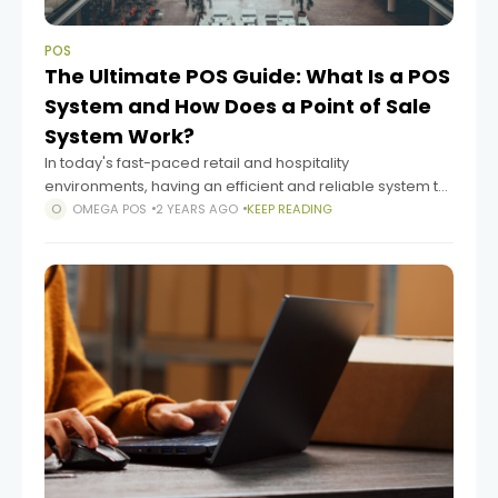
POS
The Ultimate POS Guide: What Is a POS
System and How Does a Point of Sale
System Work?
In today's fast-paced retail and hospitality
environments, having an efficient and reliable system to
manage transactions and streamline operations is
OMEGA POS
2 YEARS AGO
KEEP READING
crucial. This is where a Point of Sale (POS) system