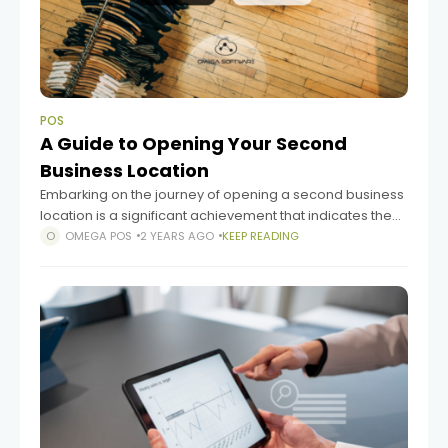
POS
A Guide to Opening Your Second
Business Location
Embarking on the journey of opening a second business
location is a significant achievement that indicates the
success of launching a brand, building a customer base,
OMEGA POS
2 YEARS AGO
KEEP READING
and managing cash flow