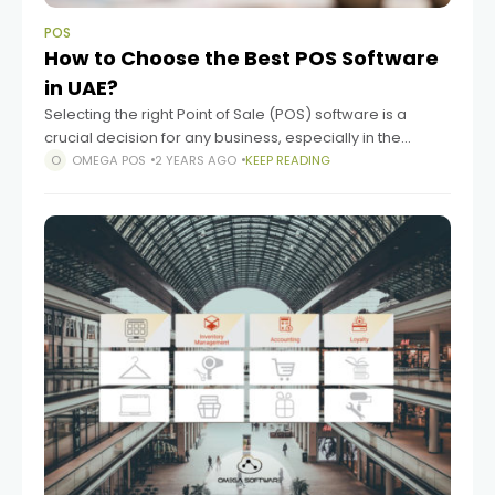
POS
How to Choose the Best POS Software
in UAE?
Selecting the right Point of Sale (POS) software is a
crucial decision for any business, especially in the
vibrant and fast-paced market of the UAE. The right POS
OMEGA POS
2 YEARS AGO
KEEP READING
software can