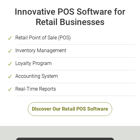
Innovative POS Software for
Retail Businesses
Retail Point of Sale (POS)
Inventory Management
Loyalty Program
Accounting System
Real-Time Reports
Discover Our Retail POS Software