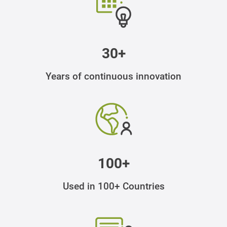
30+
Years of continuous innovation
100+
Used in 100+ Countries