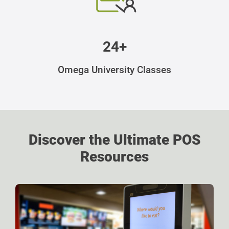
24+
Omega University Classes
Discover the Ultimate POS
Resources