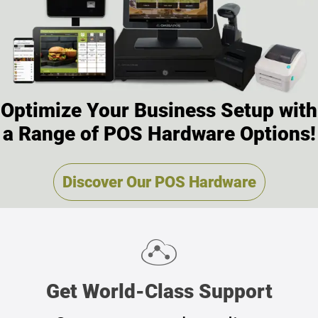
Optimize Your Business Setup with
a Range of POS Hardware Options!
Discover Our POS Hardware
Get
World-Class Support