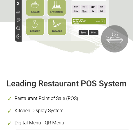
Leading Restaurant POS System
Restaurant Point of Sale (POS)
Kitchen Display System
Digital Menu - QR Menu