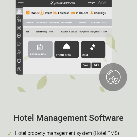
Hotel Management Software
Hotel property management system (Hotel PMS)