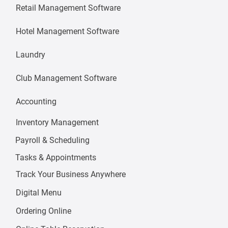
Retail Management Software
Hotel Management Software
Laundry
Club Management Software
Accounting
Inventory Management
Payroll & Scheduling
Tasks & Appointments
Track Your Business Anywhere
Digital Menu
Ordering Online