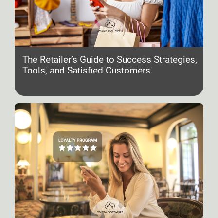
The Retailer’s Guide to Success Strategies,
Tools, and Satisfied Customers