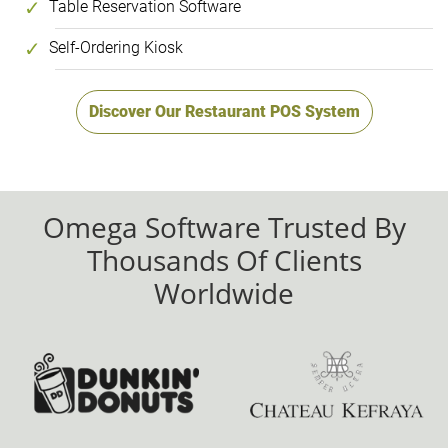
Table Reservation Software
Self-Ordering Kiosk
Discover Our Restaurant POS System
Omega Software Trusted By
Thousands Of Clients
Worldwide