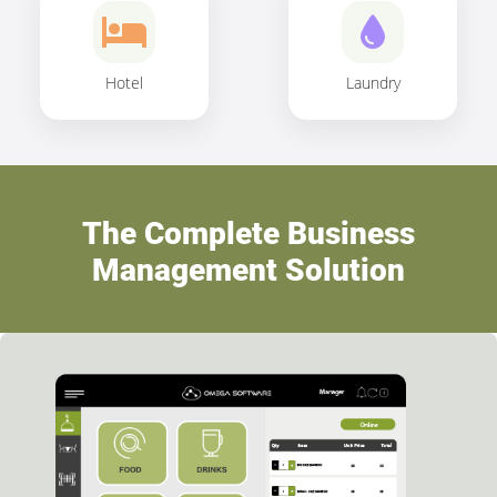
Hotel
Laundry
The Complete Business
Management Solution