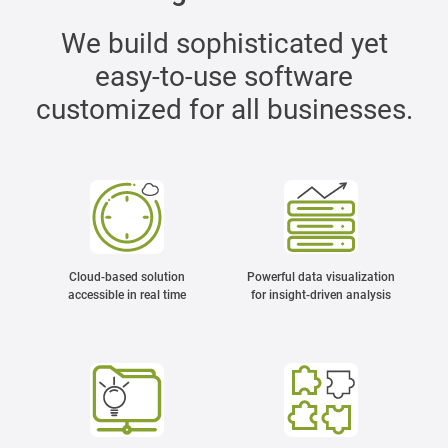
We build sophisticated yet
easy-to-use software
customized for all businesses.
Cloud-based solution
Powerful data visualization
accessible in real time
for insight-driven analysis