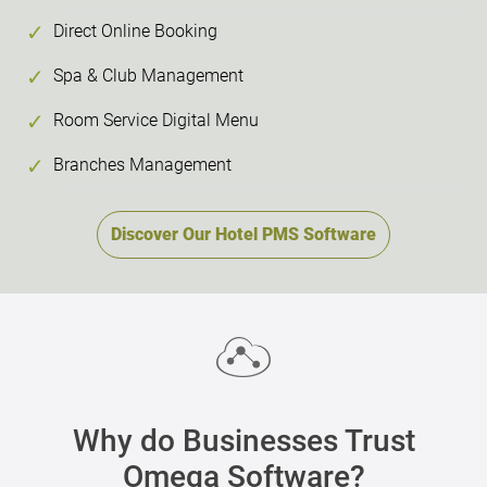
Direct Online Booking
Spa & Club Management
Room Service Digital Menu
Branches Management
Discover Our Hotel PMS Software
Why do Businesses Trust
Omega Software?