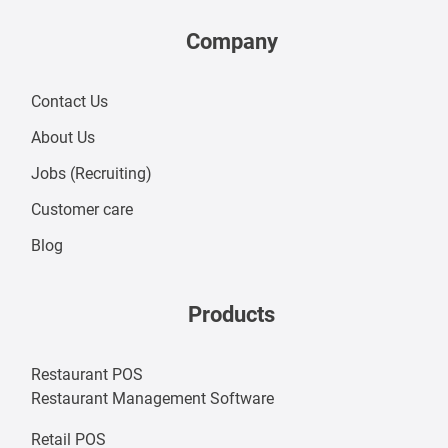
Company
Contact Us
About Us
Jobs (
Recruiting
)
Customer care
Blog
Products
Restaurant POS
Restaurant Management Software
Retail POS