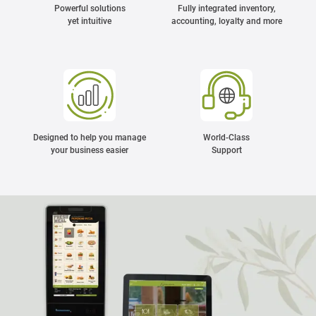
Powerful solutions
Fully integrated inventory,
yet intuitive
accounting, loyalty and more
Designed to help you manage
World-Class
your business easier
Support