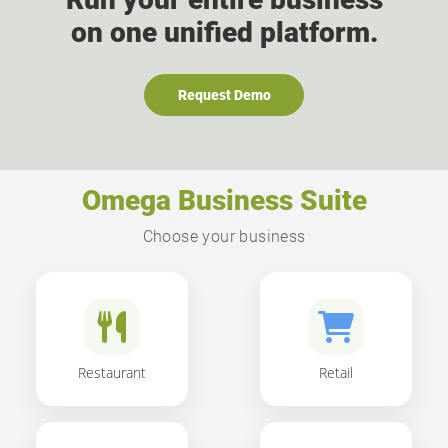
on one unified platform.
Request Demo
Omega Business Suite
Choose your business
Restaurant
Retail