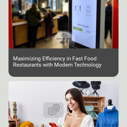
Maximizing Efficiency in Fast Food
Restaurants with Modern Technology