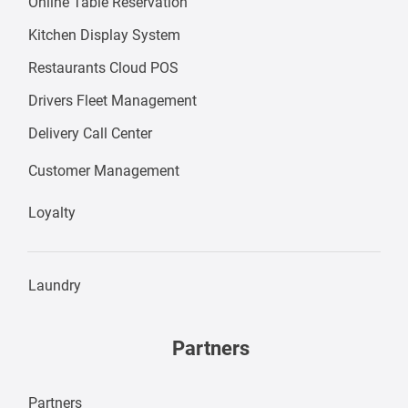
Online Table Reservation
Kitchen Display System
Restaurants Cloud POS
Drivers Fleet Management
Delivery Call Center
Customer Management
Loyalty
Laundry
Partners
Partners