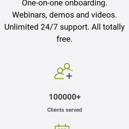
One-on-one onboarding.
Webinars, demos and videos.
Unlimited 24/7 support. All totally
free.
100000+
Clients served