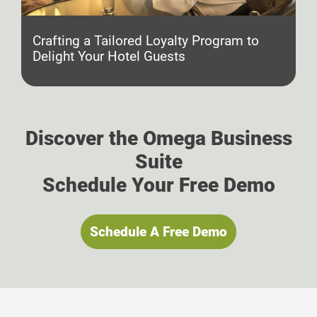
Crafting a Tailored Loyalty Program to
Delight Your Hotel Guests
Discover the Omega Business
Suite
Schedule Your Free Demo
Schedule A Free Demo