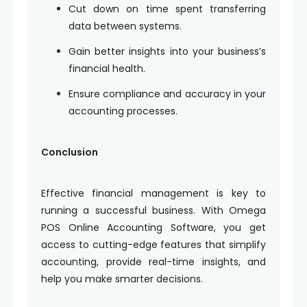
Cut down on time spent transferring
data between systems.
Gain better insights into your business’s
financial health.
Ensure compliance and accuracy in your
accounting processes.
Conclusion
Effective financial management is key to
running a successful business. With Omega
POS Online Accounting Software, you get
access to cutting-edge features that simplify
accounting, provide real-time insights, and
help you make smarter decisions.