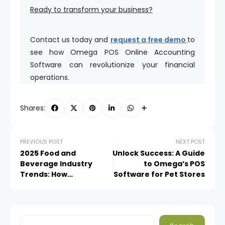
Ready to transform your business?
Contact us today and
request a free demo
to
see how Omega POS Online Accounting
Software can revolutionize your financial
operations.
Shares:
PREVIOUS POST
NEXT POST
2025 Food and
Unlock Success: A Guide
Beverage Industry
to Omega’s POS
Trends: How
Software for Pet Stores
Restaurant and Cafe
Owners Can Benefit