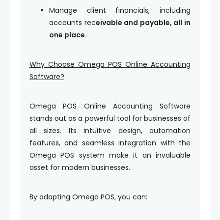
Manage client financials, including
accounts rec
eivable and payable, all in
one place.
Why Choose Omega POS Online Accounting
Software?
Omega POS Online Accounting Software
stands out as a powerful tool for businesses of
all sizes. Its intuitive design, automation
features, and seamless integration with the
Omega POS system make it an invaluable
asset for modern businesses.
By adopting Omega POS, you can: