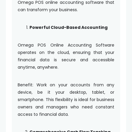
Omega POS online accounting software that
can transform your business.
Powerful Cloud-Based Accounting
Omega POS Online Accounting Software
operates on the cloud, ensuring that your
financial data is secure and accessible
anytime, anywhere.
Benefit: Work on your accounts from any
device, be it your desktop, tablet, or
smartphone. This flexibility is ideal for business
owners and managers who need constant
access to financial data.
Comprehensive Cash Flow Tracking