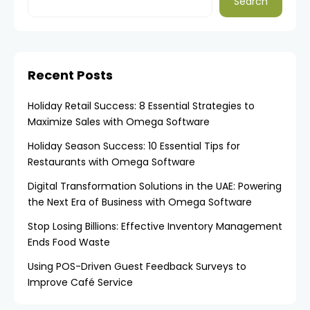
Search
Recent Posts
Holiday Retail Success: 8 Essential Strategies to
Maximize Sales with Omega Software
Holiday Season Success: 10 Essential Tips for
Restaurants with Omega Software
Digital Transformation Solutions in the UAE: Powering
the Next Era of Business with Omega Software
Stop Losing Billions: Effective Inventory Management
Ends Food Waste
Using POS-Driven Guest Feedback Surveys to
Improve Café Service