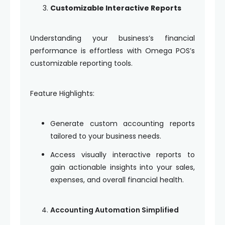
Customizable Interactive Reports
Understanding your business’s financial
performance is effortless with Omega POS’s
customizable reporting tools.
Feature Highlights:
Generate custom accounting reports
tailored to your business needs.
Access visually interactive reports to
gain actionable insights into your sales,
expenses, and overall financial health.
Accounting Automation Simplified