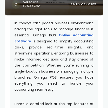
OMEGA POS
2 MINS
3.5K VIEWS
2 YEARS AGO
In today’s fast-paced business environment,
having the right tools to manage finances is
essential. Omega POS
Online Accounting
Software
is designed to simplify accounting
tasks, provide real-time insights, and
streamline operations, enabling businesses to
make informed decisions and stay ahead of
the competition. Whether you’re running a
single-location business or managing multiple
branches, Omega POS ensures you have
everything you need to handle your
accounting seamlessly.
Here’s a detailed look at the top features of