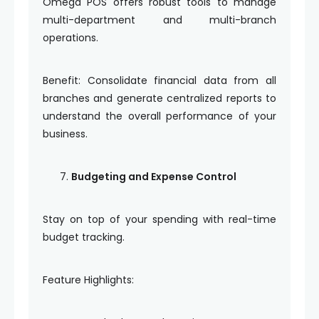
Omega POS offers robust tools to manage
multi-department and multi-branch
operations.
Benefit: Consolidate financial data from all
branches and generate centralized reports to
understand the overall performance of your
business.
Budgeting and Expense Control
Stay on top of your spending with real-time
budget tracking.
Feature Highlights: