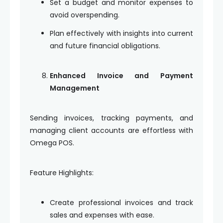
Set a budget and monitor expenses to
avoid overspending.
Plan effectively with insights into current
and future financial obligations.
Enhanced Invoice and Payment
Management
Sending invoices, tracking payments, and
managing client accounts are effortless with
Omega POS.
Feature Highlights:
Create professional invoices and track
sales and expenses with ease.