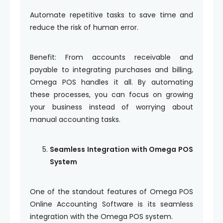
Automate repetitive tasks to save time and
reduce the risk of human error.
Benefit: From accounts receivable and
payable to integrating purchases and billing,
Omega POS handles it all. By automating
these processes, you can focus on growing
your business instead of worrying about
manual accounting tasks.
Seamless Integration with Omega POS
System
One of the standout features of Omega POS
Online Accounting Software is its seamless
integration with the Omega POS system.