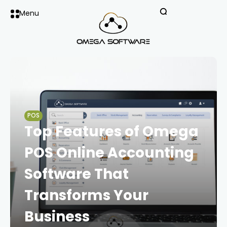
Menu
POS
Top Features of Omega
POS Online Accounting
Software That
Transforms Your
Business