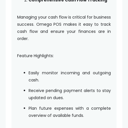
Managing your cash flow is critical for business
success. Omega POS makes it easy to track
cash flow and ensure your finances are in
order.
Feature Highlights:
Easily monitor incoming and outgoing
cash.
Receive pending payment alerts to stay
updated on dues.
Plan future expenses with a complete
overview of available funds.