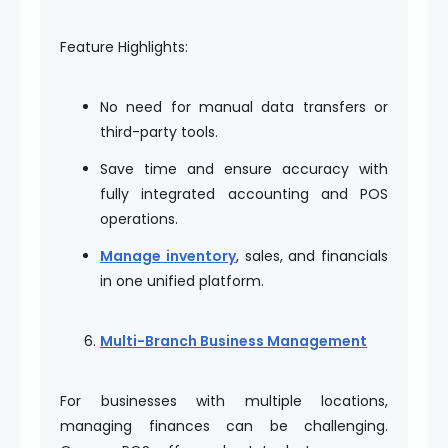
Feature Highlights:
No need for manual data transfers or
third-party tools.
Save time and ensure accuracy with
fully integrated accounting and POS
operations.
Manage inventory
, sales, and financials
in one unified platform.
Multi-Branch Business Management
For businesses with multiple locations,
managing finances can be challenging.