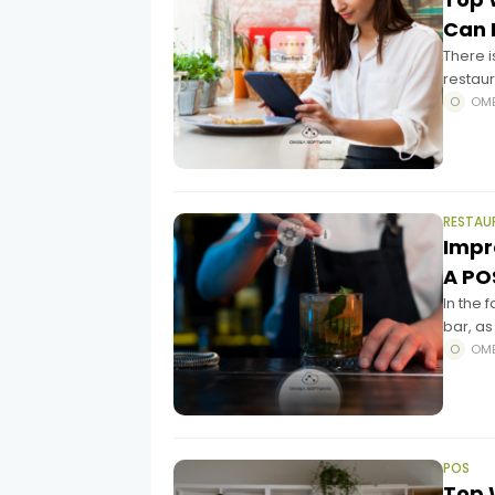
Can 
There is
restaur
Restau
OM
RESTAU
Impr
A PO
In the 
bar, as
you wo
OM
POS
Top 