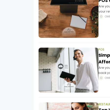
POS 
Are yo
your re
tradit
OM
POS
Simpl
Affo
Are you
back yo
game-ch
OM
RESTAU
Top 