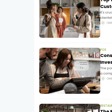
Cus
It's cr
client
likely 
OM
POS
Cons
Inve
The poi
a compl
within 
OM
RESTAU
The 