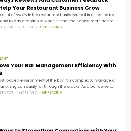
Help Your Restaurant Business Grow
 a lot of rivalry in the restaurant business, so it is essential for
ants to pay attention to what it is that their consumers desire.
rants may learn
EGA POS
3 YEARS AGO
KEEP READING
RANT
ove Your Bar Management Efficiency With
S
fast-paced environment of the bar, it is complex to manage a
 anything can easily fall through the cracks. As a bar owner,
uld always want
EGA POS
4 YEARS AGO
KEEP READING
Ways to Strengthen Connections with Your