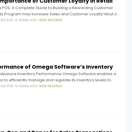
Importance of Customer Loyalty in Retail
POS: A Complete Guide to Building a Rewarding Customer
s Program may Increase Sales and Customer Loyalty! Most of
any's revenue is often generated by its most devoted
EGA POS
3 YEARS AGO
KEEP READING
ormance of Omega Software’s Inventory
o Measure Inventory Performance Omega Software enables a
s to efficiently manage and regulate its inventory levels to
l consumer demand and cut expenses. Having the proper
EGA POS
3 YEARS AGO
KEEP READING
y of