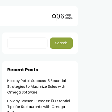
06
Aug
2026
Search
Recent Posts
Holiday Retail Success: 8 Essential
Strategies to Maximize Sales with
Omega Software
Holiday Season Success: 10 Essential
Tips for Restaurants with Omega