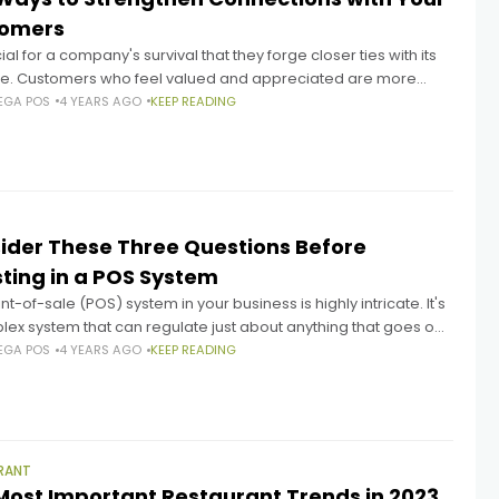
tomers
ucial for a company's survival that they forge closer ties with its
ele. Customers who feel valued and appreciated are more
to stick with a company, spread the
EGA POS
4 YEARS AGO
KEEP READING
ider These Three Questions Before
sting in a POS System
nt-of-sale (POS) system in your business is highly intricate. It's
ex system that can regulate just about anything that goes on
the business. Given the importance of
EGA POS
4 YEARS AGO
KEEP READING
RANT
Most Important Restaurant Trends in 2023