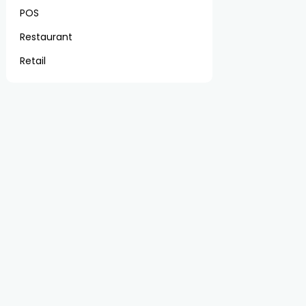
POS
Restaurant
Retail