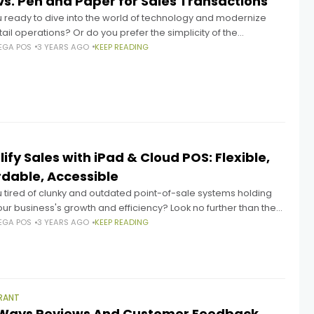
vs. Pen and Paper for Sales Transactions
u ready to dive into the world of technology and modernize
tail operations? Or do you prefer the simplicity of the
ional pen and paper method? As a
EGA POS
3 YEARS AGO
KEEP READING
ify Sales with iPad & Cloud POS: Flexible,
rdable, Accessible
 tired of clunky and outdated point-of-sale systems holding
ur business's growth and efficiency? Look no further than the
anging arrival of the iPad in 2010, which created
EGA POS
3 YEARS AGO
KEEP READING
RANT
Ways Reviews And Customer Feedback