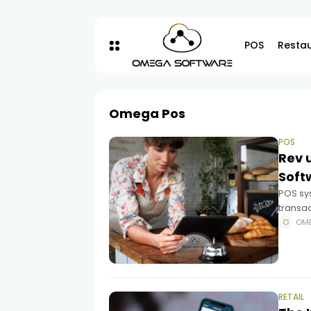
POS
Resta
Omega Pos
POS
Rev 
Soft
POS sy
transa
POS sy
OM
it an e
RETAIL