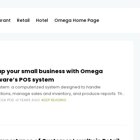
urant
Retail
Hotel
Omega Home Page
up your small business with Omega
ware’s POS system
stem: a computerized system designed to handle
ctions, manage sales and inventory, and produce reports. The
stem from Omega Software has numerous features that make
EGA POS
3 YEARS AGO
KEEP READING
xcellent