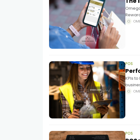
The 
Omega 
Reward
a comp
OM
POS
Perf
KPIs t
busines
fulfil
OM
quantit
POS