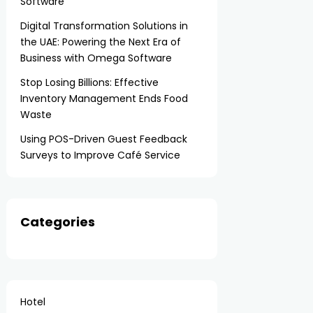
Software
Digital Transformation Solutions in
the UAE: Powering the Next Era of
Business with Omega Software
Stop Losing Billions: Effective
Inventory Management Ends Food
Waste
Using POS-Driven Guest Feedback
Surveys to Improve Café Service
Categories
Hotel